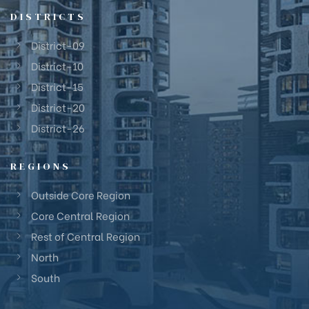
DISTRICTS
District-09
District-10
District-15
District-20
District-26
REGIONS
Outside Core Region
Core Central Region
Rest of Central Region
North
South