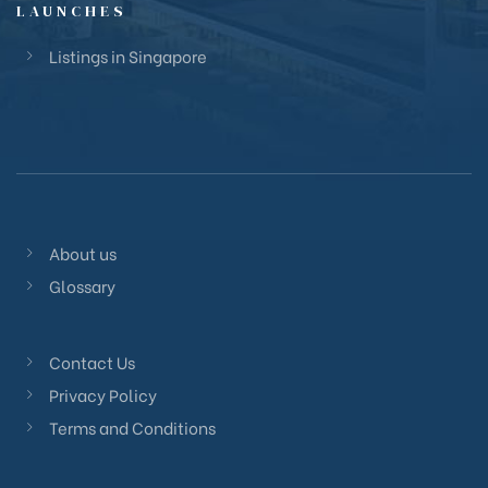
LAUNCHES
Listings in Singapore
About us
Glossary
Contact Us
Privacy Policy
Terms and Conditions