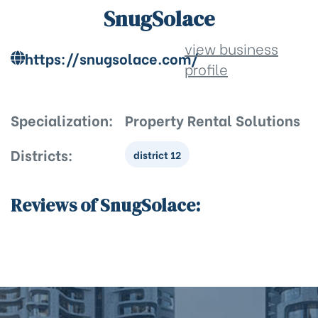
SnugSolace
view business
https://snugsolace.com/
profile
Specialization:
Property Rental Solutions
Districts:
district 12
Reviews of SnugSolace: