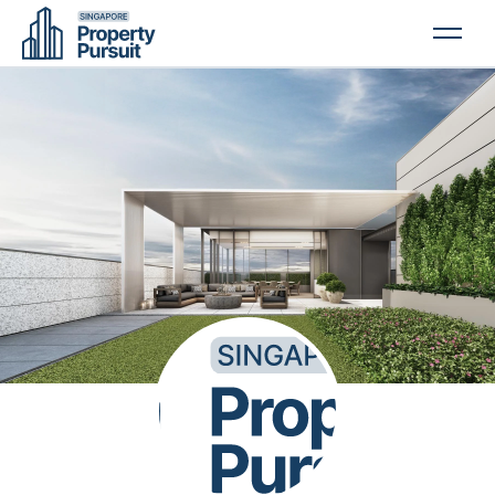
PROPERTIES
GLOSSARY
ABOUT US
CONTACT US