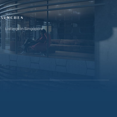
LAUNCHES
Listings in Singapore