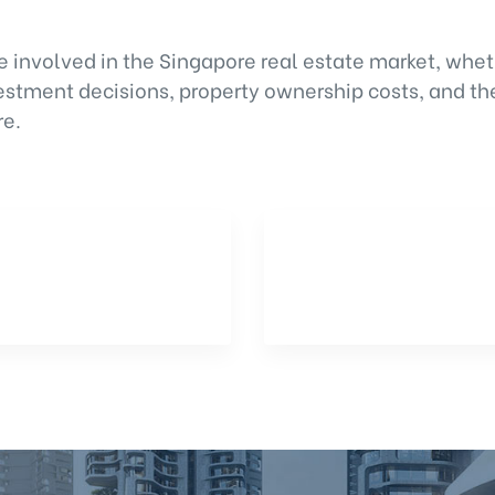
e involved in the Singapore real estate market, whet
vestment decisions, property ownership costs, and th
re.