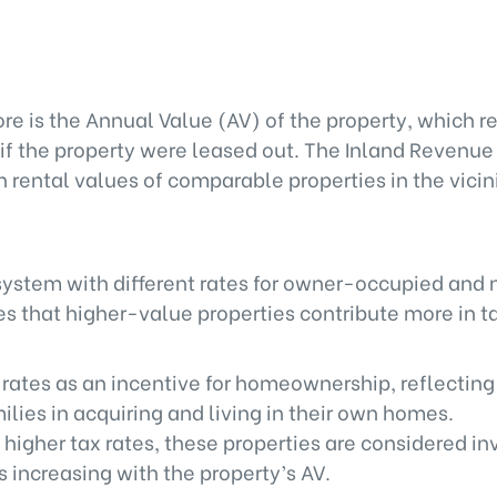
re is the Annual Value (AV) of the property, which r
 if the property were leased out. The Inland Revenue
rental values of comparable properties in the vicini
system with different rates for owner-occupied and
 that higher-value properties contribute more in t
 rates as an incentive for homeownership, reflecting
lies in acquiring and living in their own homes.
 higher tax rates, these properties are considered i
s increasing with the property’s AV.