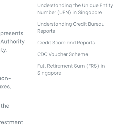
Understanding the Unique Entity
Number (UEN) in Singapore
Understanding Credit Bureau
Reports
epresents
 Authority
Credit Score and Reports
ty.
CDC Voucher Scheme
Full Retirement Sum (FRS) in
Singapore
 non-
axes,
 the
nvestment