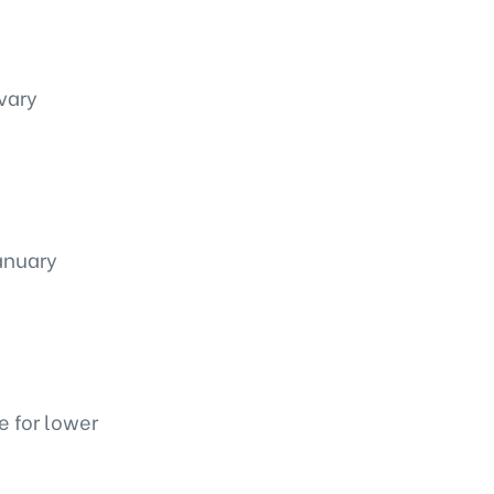
 vary
January
e for lower