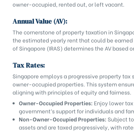
owner-occupied, rented out, or left vacant.
Annual Value (AV):
The cornerstone of property taxation in Singapo
the estimated yearly rent that could be earned
of Singapore (IRAS) determines the AV based on 
Tax Rates:
Singapore employs a progressive property tax 
owner-occupied properties. This system ensures
aligning with principles of equity and fairness.
Owner-Occupied Properties:
Enjoy lower tax
government’s support for individuals and fami
Non-Owner-Occupied Properties:
Subject to
assets and are taxed progressively, with rate