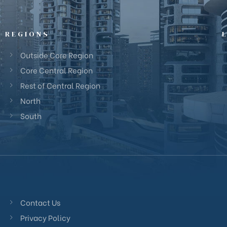
REGIONS
Outside Core Region
Core Central Region
Rest of Central Region
North
South
Contact Us
Privacy Policy