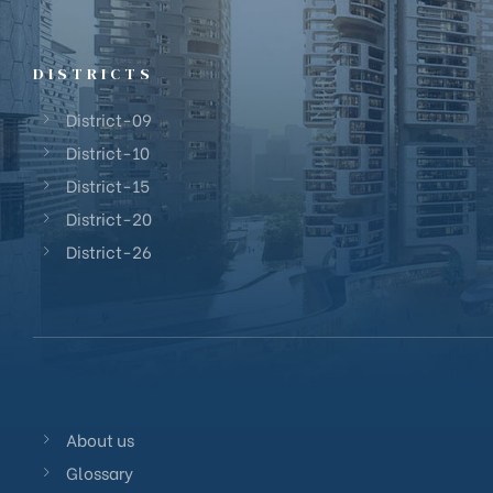
DISTRICTS
District-09
District-10
District-15
District-20
District-26
About us
Glossary