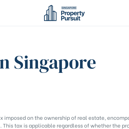
in Singapore
 tax imposed on the ownership of real estate, encomp
 This tax is applicable regardless of whether the pro