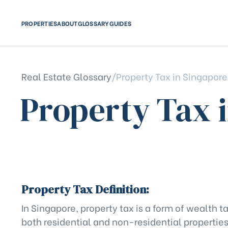
PROPERTIES
ABOUT
GLOSSARY
GUIDES
Real Estate Glossary
/
Property Tax in Singapore
Property Tax 
Property Tax Definition:
In Singapore, property tax is a form of wealth
both residential and non-residential properties.