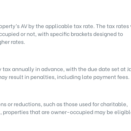
operty’s AV by the applicable tax rate. The tax rates
upied or not, with specific brackets designed to
gher rates.
y tax annually in advance, with the due date set at 
may result in penalties, including late payment fees.
ns or reductions, such as those used for charitable,
y, properties that are owner-occupied may be eligibl