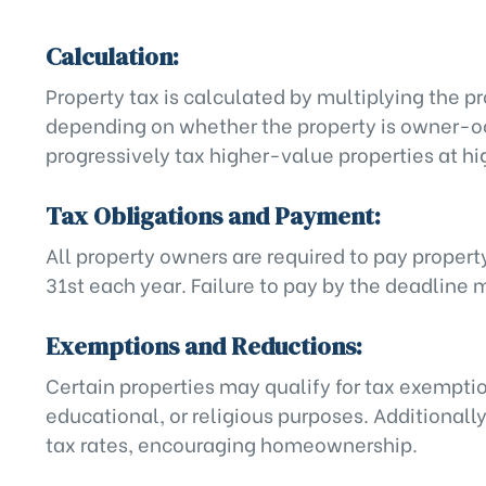
Calculation:
Property tax is calculated by multiplying the pr
depending on whether the property is owner-occ
progressively tax higher-value properties at hi
Tax Obligations and Payment:
All property owners are required to pay propert
31st each year. Failure to pay by the deadline 
Exemptions and Reductions:
Certain properties may qualify for tax exemptio
educational, or religious purposes. Additionall
tax rates, encouraging homeownership.