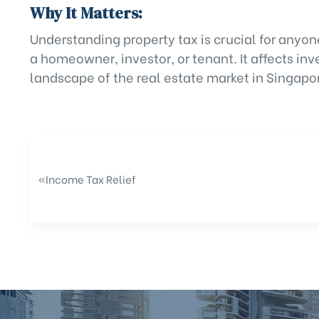
Why It Matters:
Understanding property tax is crucial for anyon
a homeowner, investor, or tenant. It affects in
landscape of the real estate market in Singapo
«
Income Tax Relief