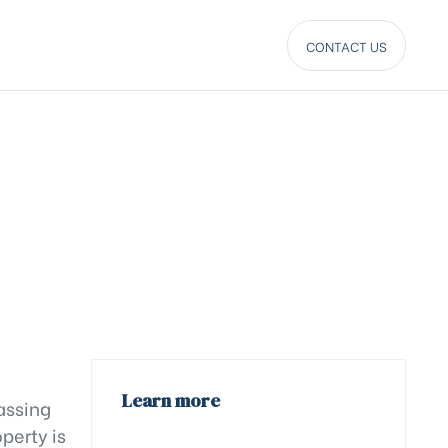
CONTACT US
Learn more
assing
perty is