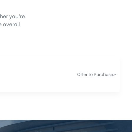
her you’re
e overall
Offer to Purchase
»