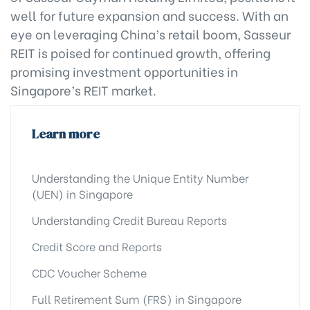
well for future expansion and success. With an
eye on leveraging China’s retail boom, Sasseur
REIT is poised for continued growth, offering
promising investment opportunities in
Singapore’s REIT market.
Learn more
Understanding the Unique Entity Number
(UEN) in Singapore
Understanding Credit Bureau Reports
Credit Score and Reports
CDC Voucher Scheme
Full Retirement Sum (FRS) in Singapore