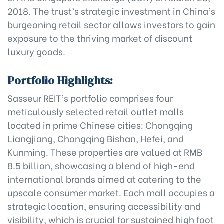
2018. The trust’s strategic investment in China’s
burgeoning retail sector allows investors to gain
exposure to the thriving market of discount
luxury goods.
Portfolio Highlights:
Sasseur REIT’s portfolio comprises four
meticulously selected retail outlet malls
located in prime Chinese cities: Chongqing
Liangjiang, Chongqing Bishan, Hefei, and
Kunming. These properties are valued at RMB
8.5 billion, showcasing a blend of high-end
international brands aimed at catering to the
upscale consumer market. Each mall occupies a
strategic location, ensuring accessibility and
visibility, which is crucial for sustained high foot