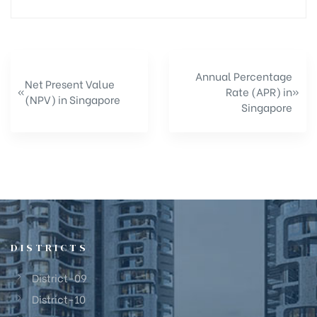
Annual Percentage
Net Present Value
«
Rate (APR) in
»
(NPV) in Singapore
Singapore
DISTRICTS
District-09
District-10