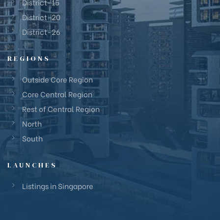
District-15
District-20
District-26
REGIONS
Outside Core Region
Core Central Region
Rest of Central Region
North
South
LAUNCHES
Listings in Singapore