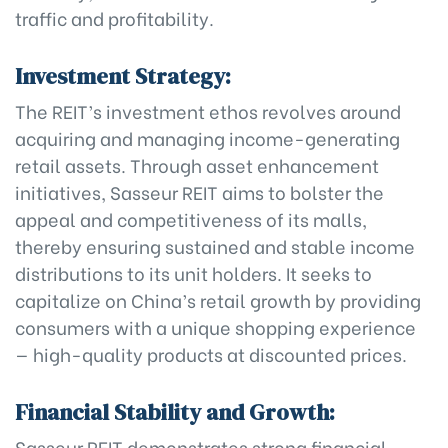
traffic and profitability.
Investment Strategy:
The REIT’s investment ethos revolves around
acquiring and managing income-generating
retail assets. Through asset enhancement
initiatives, Sasseur REIT aims to bolster the
appeal and competitiveness of its malls,
thereby ensuring sustained and stable income
distributions to its unit holders. It seeks to
capitalize on China’s retail growth by providing
consumers with a unique shopping experience
— high-quality products at discounted prices.
Financial Stability and Growth:
Sasseur REIT demonstrates strong financial