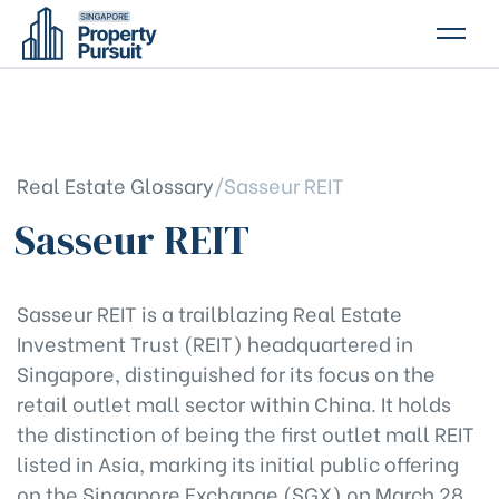
PROPERTIES
GLOSSARY
Real Estate Glossary
/
Sasseur REIT
ABOUT US
Sasseur REIT
CONTACT US
Sasseur REIT is a trailblazing Real Estate
Investment Trust (REIT) headquartered in
Singapore, distinguished for its focus on the
retail outlet mall sector within China. It holds
the distinction of being the first outlet mall REIT
listed in Asia, marking its initial public offering
on the Singapore Exchange (SGX) on March 28,