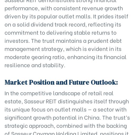
performance, with consistent revenue growth
driven by its popular outlet malls. It prides itself
on a solid dividend track record, reflecting its
commitment to delivering stable returns to
investors. The trust maintains a prudent debt
management strategy, which is evident in its
moderate gearing ratio, enhancing its financial
resilience and stability.
Market Position and Future Outlook:
In the competitive landscape of retail real
estate, Sasseur REIT distinguishes itself through
its unique focus on outlet malls — a sector with
significant growth potential in China. The trust’s
strategic approach, combined with the backing
of Sasseur Cayman Holding Limited, positions it